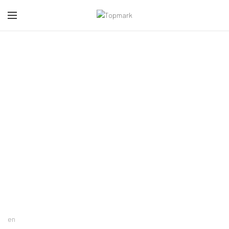
Accessoires
CATEGORIES
en