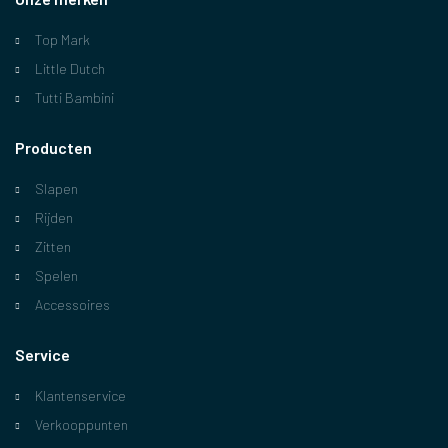
Top Mark
Little Dutch
Tutti Bambini
Producten
Slapen
Rijden
Zitten
Spelen
Accessoires
Service
Klantenservice
Verkooppunten