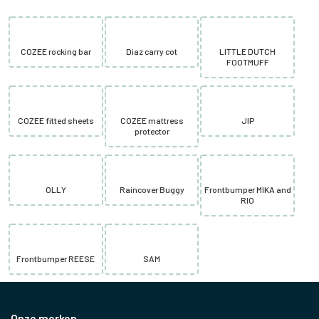
COZEE rocking bar
Diaz carry cot
LITTLE DUTCH
FOOTMUFF
COZEE fitted sheets
COZEE mattress
JIP
protector
OLLY
Raincover Buggy
Frontbumper MIKA and
RIO
Frontbumper REESE
SAM
Onze merken